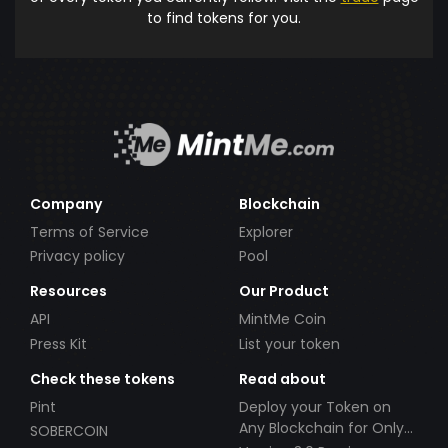
to find tokens for you.
Company
Blockchain
Terms of Service
Explorer
Privacy policy
Pool
Resources
Our Product
API
MintMe Coin
Press Kit
List your token
Check these tokens
Read about
Pint
Deploy your Token on
Any Blockchain for Only
SOBERCOIN