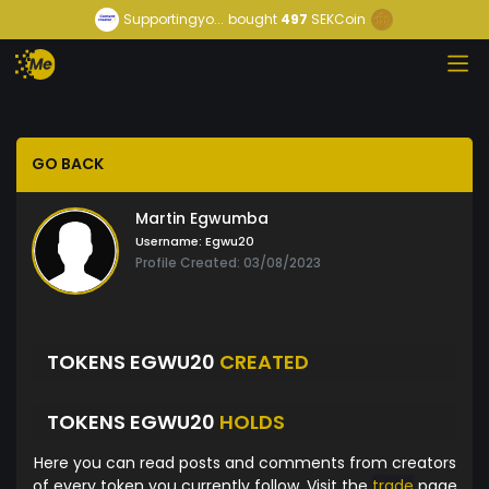
Supportingyo...
bought
497
SEKCoin
GO BACK
Martin Egwumba
Username:
Egwu20
Profile Created: 03/08/2023
TOKENS EGWU20
CREATED
TOKENS EGWU20
HOLDS
Here you can read posts and comments from creators
of every token you currently follow. Visit the
trade
page