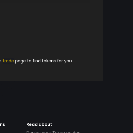
he
trade
page to find tokens for you.
ens
Read about
Deploy your Token on Any