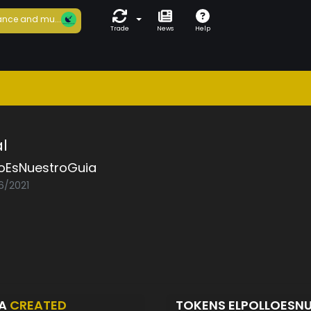
nce and mu...
Trade
News
Help
l
loEsNuestroGuia
6/2021
IA
CREATED
TOKENS ELPOLLOESN