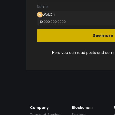
Name
WeltOn
10 000 000.0000
See more
Here you can read posts and comme
Company
Blockchain
Terms of Service
Explorer