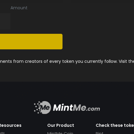
Amount
nts from creators of every token you currently follow. Visit t
Resources
Our Product
Check these tok
API
MintMe Coin
Pint