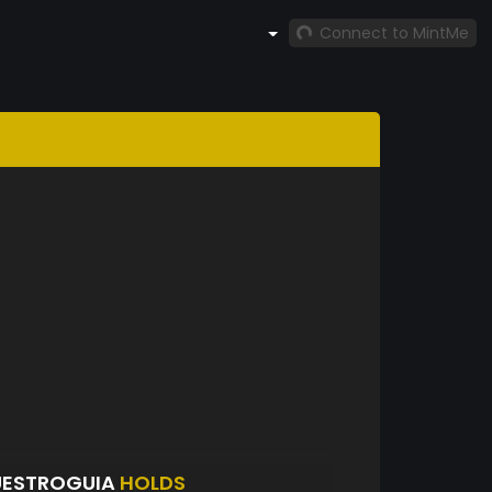
Connect to MintMe
UESTROGUIA
HOLDS