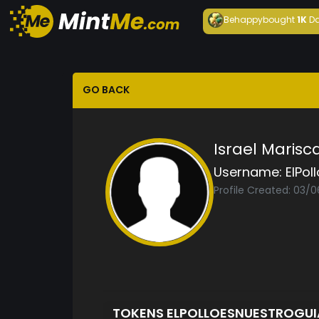
Behappy
bought
1K
Da
GO BACK
Israel Marisca
Username:
ElPol
Profile Created: 03/0
TOKENS ELPOLLOESNUESTROGU