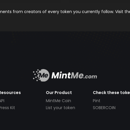
nts from creators of every token you currently follow. Visit t
Resources
Our Product
Check these tok
API
MintMe Coin
Pint
Press Kit
List your token
SOBERCOIN