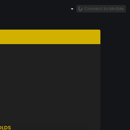
Connect to MintMe
OLDS