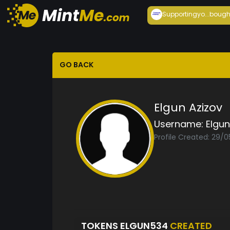
Supportingyo...
bough
GO BACK
Elgun Azizov
Username:
Elgu
Profile Created: 29/0
TOKENS ELGUN534
CREATED