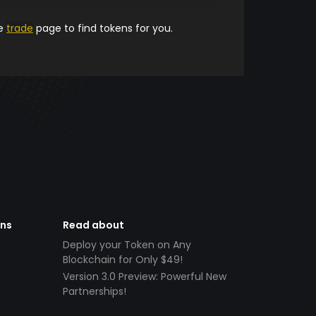
he
trade
page to find tokens for you.
ens
Read about
Deploy your Token on Any
Blockchain for Only $49!
Version 3.0 Preview: Powerful New
Partnerships!