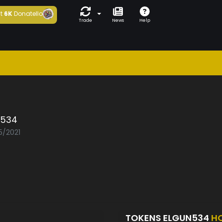
t
6K
Donatello
Trade
News
Help
n534
5/2021
TOKENS ELGUN534
H