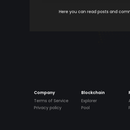
Here you can read posts and comme
Company
Blockchain
Terms of Service
Explorer
Privacy policy
Pool