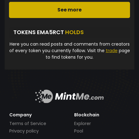
See more
TOKENS EMA5RCT
HOLDS
Here you can read posts and comments from creators
of every token you currently follow. Visit the
trade
page
to find tokens for you.
Company
Blockchain
Terms of Service
Explorer
Privacy policy
Pool