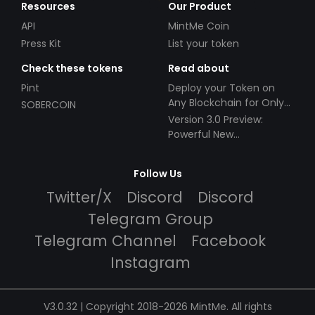
Resources
Our Product
API
MintMe Coin
Press Kit
List your token
Check these tokens
Read about
Pint
Deploy your Token on
Any Blockchain for Only
SOBERCOIN
$49!
Version 3.0 Preview:
Powerful New
Partnerships!
Follow Us
Twitter/X
Discord
Discord
Telegram Group
Telegram Channel
Facebook
Instagram
V3.0.32 | Copyright 2018-2026 MintMe. All rights