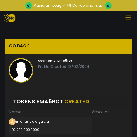
Musician
bought
49
Dance and mu...
GO BACK
Username:
Ema5rct
Profile Created: 13/02/2024
TOKENS EMA5RCT
CREATED
Name
Amount
Emanuelvictorgarcia
10 000 000.0000