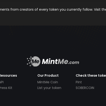
nts from creators of every token you currently follow. Visit t
Resources
Our Product
Check these tok
API
MintMe Coin
Pint
Press Kit
List your token
SOBERCOIN