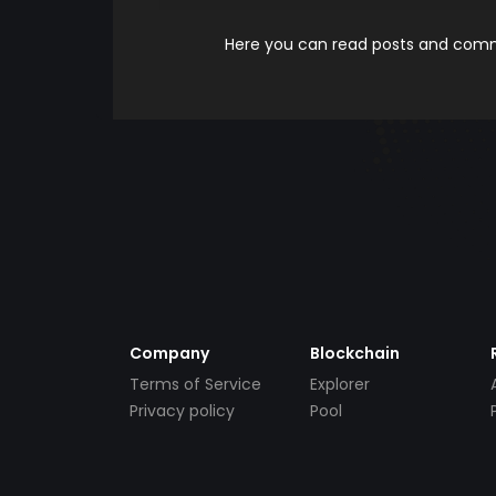
Here you can read posts and comme
Company
Blockchain
Terms of Service
Explorer
Privacy policy
Pool