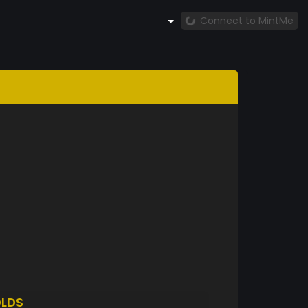
Connect to MintMe
LDS