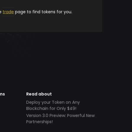
he
trade
page to find tokens for you.
ens
Read about
Deploy your Token on Any
Blockchain for Only $49!
Version 3.0 Preview: Powerful New
Partnerships!