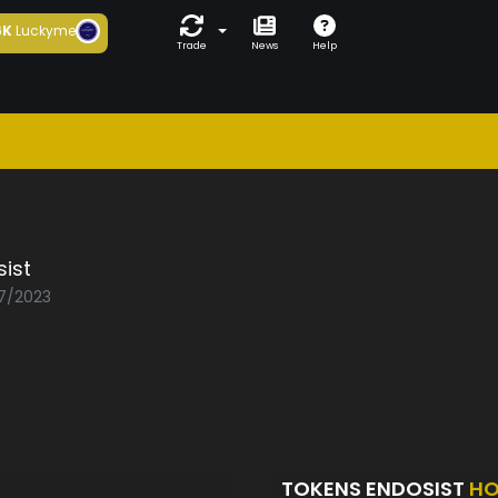
6K
Luckyme
Trade
News
Help
ist
07/2023
TOKENS ENDOSIST
HO