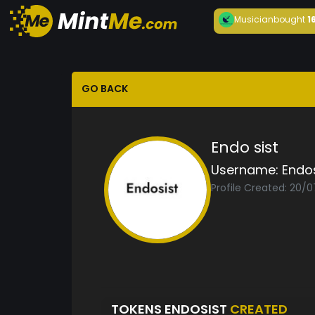
Musician
bought
1
GO BACK
Endo sist
Username:
Endos
Profile Created: 20/
TOKENS ENDOSIST
CREATED