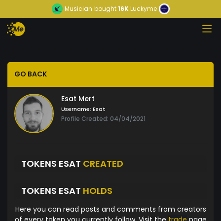
Musician
bought
16K
Luckyme
GO BACK
Esat Mert
Username:
Esat
Profile Created: 04/04/2021
TOKENS ESAT
CREATED
TOKENS ESAT
HOLDS
Here you can read posts and comments from creators
of every token you currently follow. Visit the
trade
page