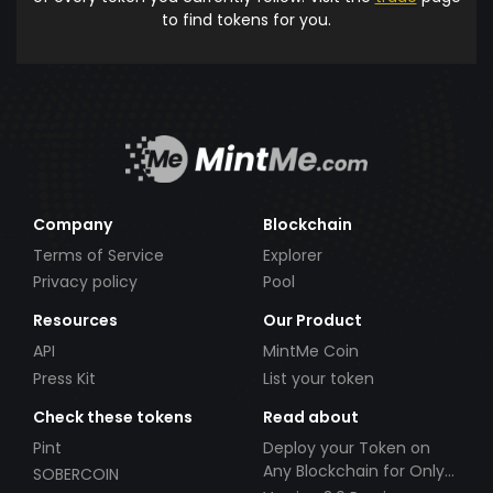
to find tokens for you.
Company
Blockchain
Terms of Service
Explorer
Privacy policy
Pool
Resources
Our Product
API
MintMe Coin
Press Kit
List your token
Check these tokens
Read about
Pint
Deploy your Token on
Any Blockchain for Only
SOBERCOIN