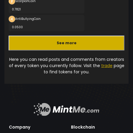
ScorpionCoin
0.7821
AntiBullyingCoin
0.0500
See more
Here you can read posts and comments from creators
of every token you currently follow. Visit the
trade
page
to find tokens for you.
Company
Blockchain