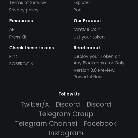
Terms of Service
Explorer
Privacy policy
Pool
Resources
Our Product
API
MintMe Coin
Press Kit
List your token
Check these tokens
Read about
Pint
Deploy your Token on
Any Blockchain for Only
SOBERCOIN
$49!
Version 3.0 Preview:
Powerful New
Partnerships!
Follow Us
Twitter/X
Discord
Discord
Telegram Group
Telegram Channel
Facebook
Instagram