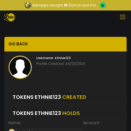
Behappy
bought
1K
Dance and mu...
GO BACK
Username:
Ethnie123
Profile Created: 24/02/2021
TOKENS ETHNIE123
CREATED
TOKENS ETHNIE123
HOLDS
Name
Amount