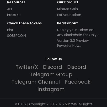
Resources
Our Product
API
MintMe Coin
Press Kit
List your token
Check these tokens
Read about
Pint
Deploy your Token on
Any Blockchain for Only
SOBERCOIN
$49!
Version 3.0 Preview:
Powerful New
Partnerships!
Follow Us
Twitter/X
Discord
Discord
Telegram Group
Telegram Channel
Facebook
Instagram
V3.0.32 | Copyright 2018-2026 MintMe. All rights