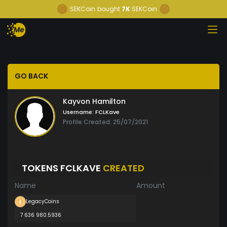
SEKCoin
bought
7K
SEKCoin
GO BACK
Kayvon Hamilton
Username:
FCLKave
Profile Created: 25/07/2021
TOKENS FCLKAVE
CREATED
Name
Amount
LegacyCoins
7 636 980.5936