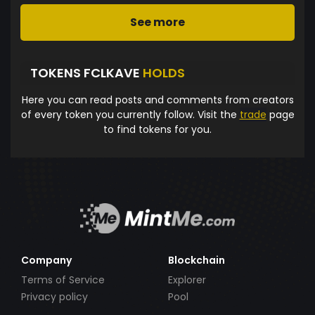
See more
TOKENS FCLKAVE
HOLDS
Here you can read posts and comments from creators
of every token you currently follow. Visit the
trade
page
to find tokens for you.
Company
Blockchain
Terms of Service
Explorer
Privacy policy
Pool