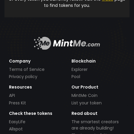
to find tokens for you.
Company
Blockchain
Terms of Service
Explorer
Privacy policy
Pool
Resources
Our Product
API
MintMe Coin
Press Kit
List your token
Check these tokens
Read about
EasyLife
The smartest creators
are already building!
Allspot