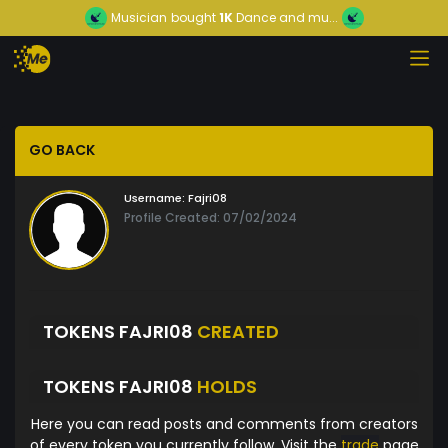
Musician
bought
1K
Dance and mu...
GO BACK
Username:
Fajri08
Profile Created: 07/02/2024
TOKENS FAJRI08
CREATED
TOKENS FAJRI08
HOLDS
Here you can read posts and comments from creators
of every token you currently follow. Visit the
trade
page