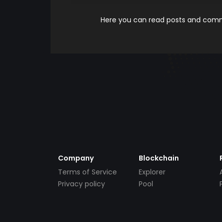
Here you can read posts and comme
Company
Blockchain
Terms of Service
Explorer
Privacy policy
Pool