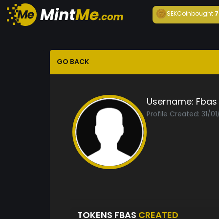
SEKCoin
bought
7
GO BACK
Username:
Fbas
Profile Created: 31/01
TOKENS FBAS
CREATED