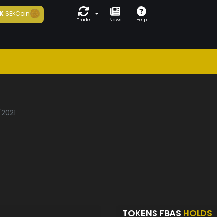
K
SEKCoin
Trade
News
Help
/2021
TOKENS FBAS
HOLDS