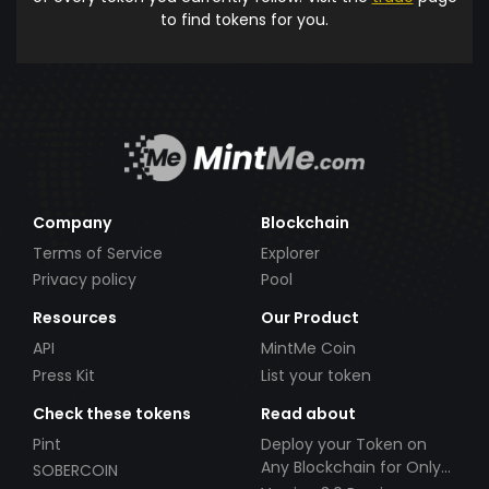
to find tokens for you.
Company
Blockchain
Terms of Service
Explorer
Privacy policy
Pool
Resources
Our Product
API
MintMe Coin
Press Kit
List your token
Check these tokens
Read about
Pint
Deploy your Token on
Any Blockchain for Only
SOBERCOIN