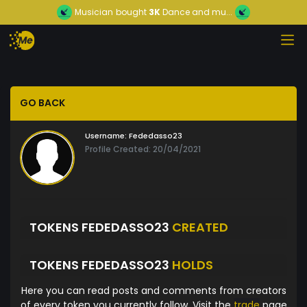
Musician
bought
3K
Dance and mu...
GO BACK
Username:
Fededasso23
Profile Created: 20/04/2021
TOKENS FEDEDASSO23
CREATED
TOKENS FEDEDASSO23
HOLDS
Here you can read posts and comments from creators
of every token you currently follow. Visit the
trade
page