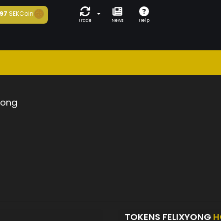
97
SEKCoin
Trade
News
Help
yong
TOKENS FELIXYONG
H