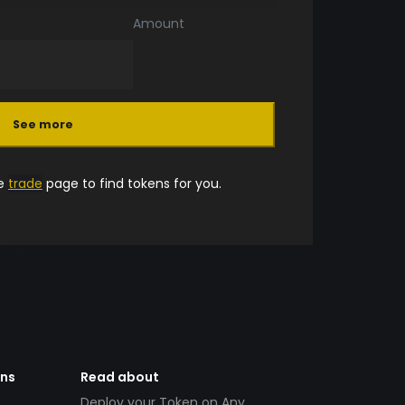
Amount
See more
he
trade
page to find tokens for you.
ens
Read about
Deploy your Token on Any