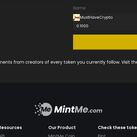
Name
MustHaveCrypto
0.1000
nts from creators of every token you currently follow. Visit t
Resources
Our Product
Check these tok
API
MintMe Coin
Pint