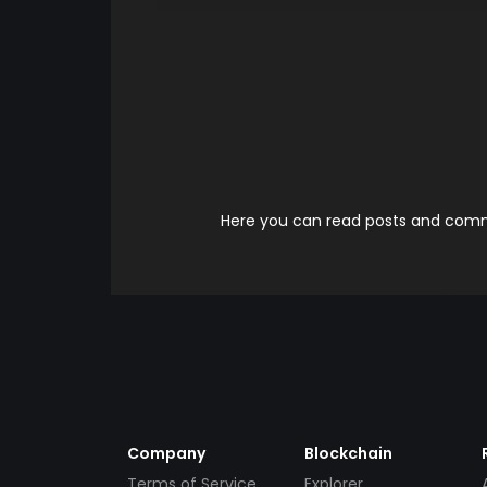
Here you can read posts and comme
Company
Blockchain
Terms of Service
Explorer