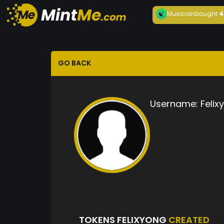
Musician
bought
4
GO BACK
Username:
Felix
TOKENS FELIXYONG
CREATED