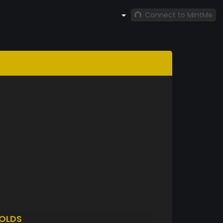
Connect to MintMe
OLDS