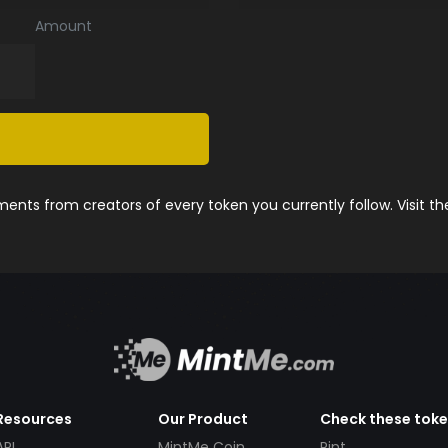
Amount
nts from creators of every token you currently follow. Visit t
Resources
Our Product
Check these tok
API
MintMe Coin
Pint