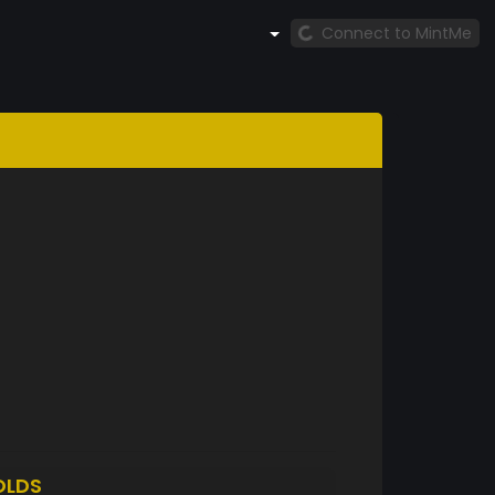
Connect to MintMe
OLDS