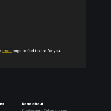
he
trade
page to find tokens for you.
ens
Read about
Deploy your Token on Any