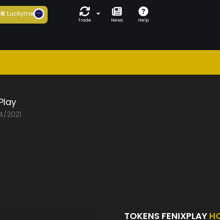
6K
Luckyme
Trade
News
Help
Play
04/2021
TOKENS FENIXPLAY
H