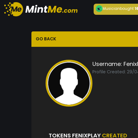
Musician
bought
1
GO BACK
Username:
Fenix
Profile Created: 29/
TOKENS FENIXPLAY
CREATED