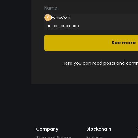
Name
FenixCoin
10 000 000.0000
See more
Here you can read posts and comme
Company
Blockchain
Terms of Service
Explorer