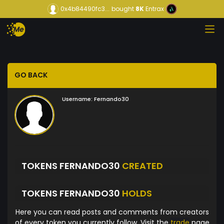
0x4b84490fc3...
bought
8K
Entrax
GO BACK
Username:
Fernando30
TOKENS FERNANDO30
CREATED
TOKENS FERNANDO30
HOLDS
Here you can read posts and comments from creators
of every token you currently follow. Visit the
trade
page