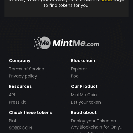
to find tokens for you.
Company
Blockchain
Terms of Service
Explorer
Privacy policy
Pool
Resources
Our Product
API
MintMe Coin
Press Kit
List your token
Check these tokens
Read about
Pint
Deploy your Token on
Any Blockchain for Only
SOBERCOIN