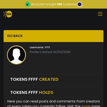
Musician
bought
16K
Luckyme
GO BACK
Username:
Ffff
Profile Created: 30/03/2025
TOKENS FFFF
CREATED
TOKENS FFFF
HOLDS
Here you can read posts and comments from creators
of every token you currently follow. Visit the
trade
page