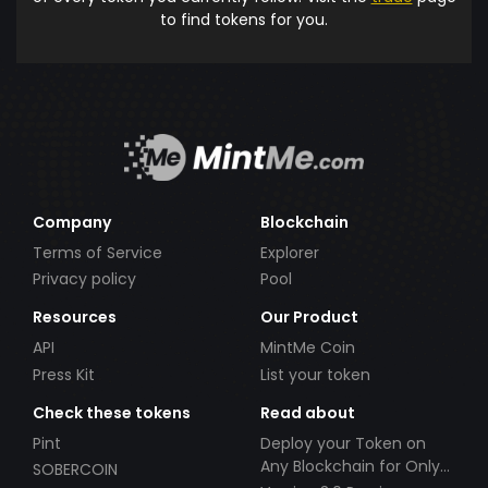
to find tokens for you.
Company
Blockchain
Terms of Service
Explorer
Privacy policy
Pool
Resources
Our Product
API
MintMe Coin
Press Kit
List your token
Check these tokens
Read about
Pint
Deploy your Token on
Any Blockchain for Only
SOBERCOIN