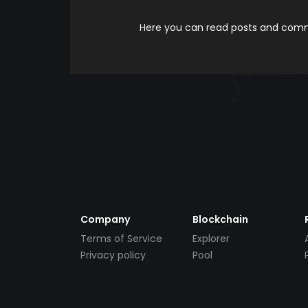
Here you can read posts and comme
Company
Blockchain
Terms of Service
Explorer
Privacy policy
Pool