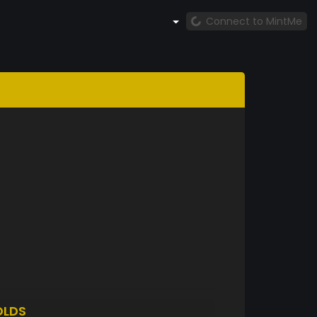
Connect to MintMe
OLDS