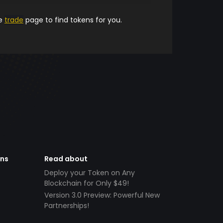
he
trade
page to find tokens for you.
ens
Read about
Deploy your Token on Any
Blockchain for Only $49!
Version 3.0 Preview: Powerful New
Partnerships!