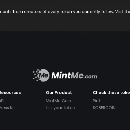
nts from creators of every token you currently follow. Visit t
Resources
Our Product
Check these tok
API
MintMe Coin
Pint
Press Kit
List your token
SOBERCOIN