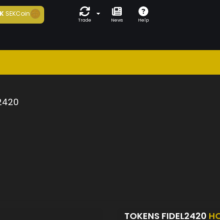
K
SEKCoin
Trade
News
Help
2420
TOKENS FIDEL2420
H