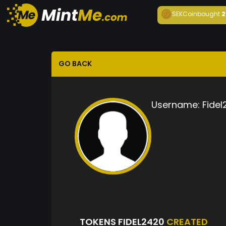
SEKCoin
bought
2
GO BACK
Username:
Fidel
TOKENS FIDEL2420
CREATED