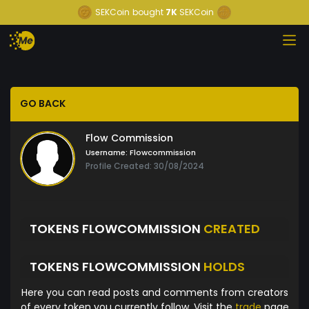
SEKCoin
bought
7K
SEKCoin
GO BACK
Flow Commission
Username:
Flowcommission
Profile Created: 30/08/2024
TOKENS FLOWCOMMISSION
CREATED
TOKENS FLOWCOMMISSION
HOLDS
Here you can read posts and comments from creators
of every token you currently follow. Visit the
trade
page