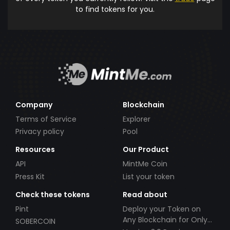
to find tokens for you.
Company
Blockchain
Terms of Service
Explorer
Privacy policy
Pool
Resources
Our Product
API
MintMe Coin
Press Kit
List your token
Check these tokens
Read about
Pint
Deploy your Token on
Any Blockchain for Only
SOBERCOIN