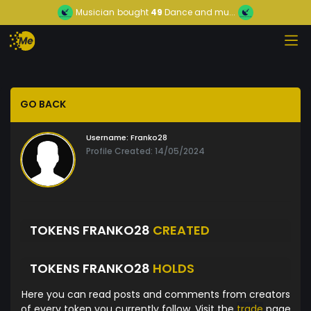
Musician
bought
49
Dance and mu...
GO BACK
Username:
Franko28
Profile Created: 14/05/2024
TOKENS FRANKO28
CREATED
TOKENS FRANKO28
HOLDS
Here you can read posts and comments from creators
of every token you currently follow. Visit the
trade
page