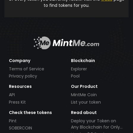
to find tokens for you.
Company
Blockchain
Terms of Service
Explorer
Privacy policy
Pool
Resources
Our Product
API
MintMe Coin
Press Kit
List your token
Check these tokens
Read about
Pint
Deploy your Token on
Any Blockchain for Only
SOBERCOIN