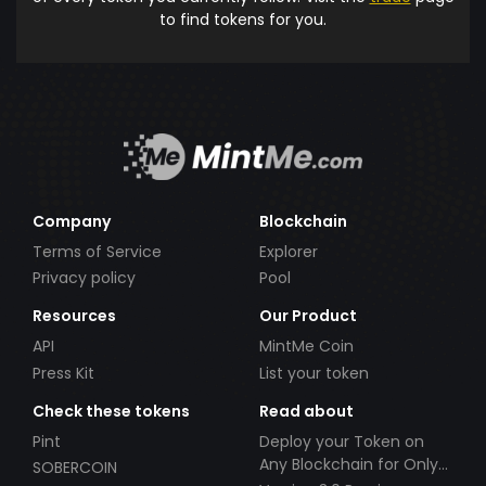
to find tokens for you.
Company
Blockchain
Terms of Service
Explorer
Privacy policy
Pool
Resources
Our Product
API
MintMe Coin
Press Kit
List your token
Check these tokens
Read about
Pint
Deploy your Token on
Any Blockchain for Only
SOBERCOIN