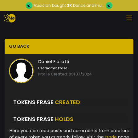
Musician
bought
3K
Dance and mu...
GO BACK
Daniel Fiorotti
Username:
Frase
Profile Created: 09/07/2024
TOKENS FRASE
CREATED
TOKENS FRASE
HOLDS
Here you can read posts and comments from creators
of every token you currently follow. Visit the
trade
page