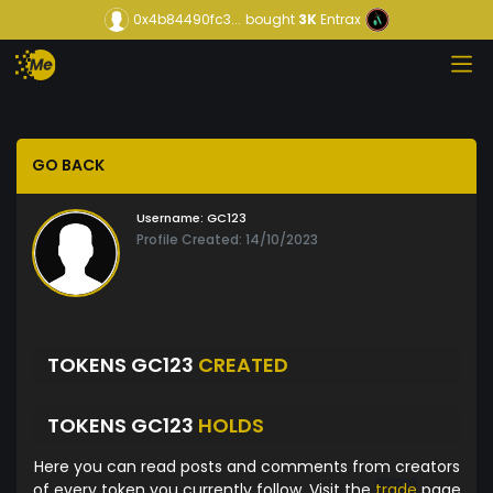
0x4b84490fc3...
bought
3K
Entrax
GO BACK
Username:
GC123
Profile Created: 14/10/2023
TOKENS GC123
CREATED
TOKENS GC123
HOLDS
Here you can read posts and comments from creators
of every token you currently follow. Visit the
trade
page