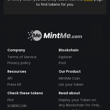
to find tokens for you.
Company
Blockchain
Terms of Service
Explorer
Privacy policy
Pool
Resources
Our Product
API
MintMe Coin
Press Kit
List your token
Check these tokens
Read about
Pint
Deploy your Token on
Any Blockchain for Only
SOBERCOIN