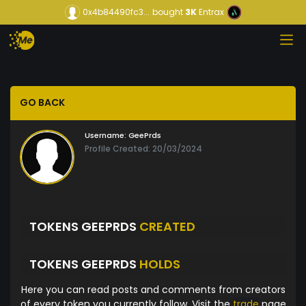
0x4b84490fc3...
bought
3K
Entrax
GO BACK
Username:
GeePrds
Profile Created: 20/03/2024
TOKENS GEEPRDS
CREATED
TOKENS GEEPRDS
HOLDS
Here you can read posts and comments from creators
of every token you currently follow. Visit the
trade
page