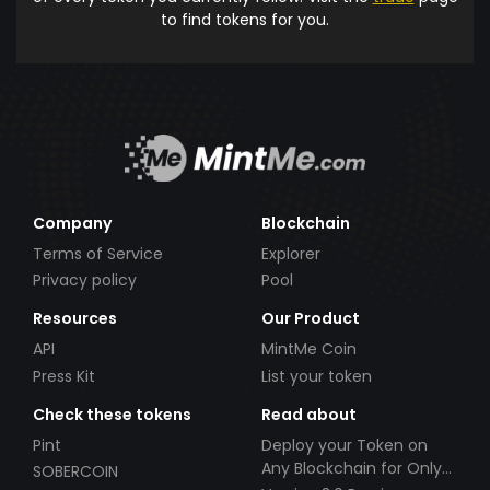
to find tokens for you.
Company
Blockchain
Terms of Service
Explorer
Privacy policy
Pool
Resources
Our Product
API
MintMe Coin
Press Kit
List your token
Check these tokens
Read about
Pint
Deploy your Token on
Any Blockchain for Only
SOBERCOIN