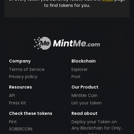
to find tokens for you.
Company
Blockchain
Terms of Service
Explorer
Privacy policy
Pool
Resources
Our Product
API
MintMe Coin
Press Kit
List your token
Check these tokens
Read about
Pint
Deploy your Token on
Any Blockchain for Only
SOBERCOIN