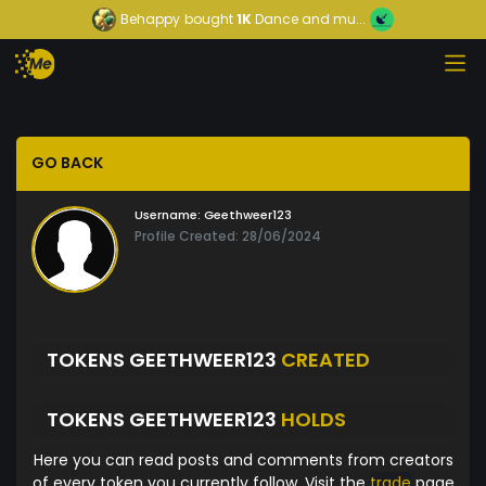
Behappy
bought
1K
Dance and mu...
GO BACK
Username:
Geethweer123
Profile Created: 28/06/2024
TOKENS GEETHWEER123
CREATED
TOKENS GEETHWEER123
HOLDS
Here you can read posts and comments from creators
of every token you currently follow. Visit the
trade
page