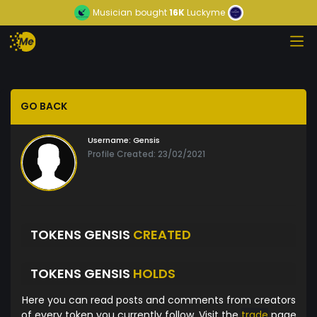
Musician
bought
16K
Luckyme
GO BACK
Username:
Gensis
Profile Created: 23/02/2021
TOKENS GENSIS
CREATED
TOKENS GENSIS
HOLDS
Here you can read posts and comments from creators
of every token you currently follow. Visit the
trade
page