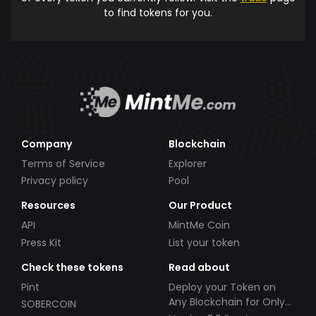
to find tokens for you.
Company
Blockchain
Terms of Service
Explorer
Privacy policy
Pool
Resources
Our Product
API
MintMe Coin
Press Kit
List your token
Check these tokens
Read about
Pint
Deploy your Token on
Any Blockchain for Only
SOBERCOIN