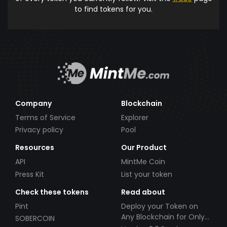
to find tokens for you.
Company
Blockchain
Terms of Service
Explorer
Privacy policy
Pool
Resources
Our Product
API
MintMe Coin
Press Kit
List your token
Check these tokens
Read about
Pint
Deploy your Token on
Any Blockchain for Only
SOBERCOIN