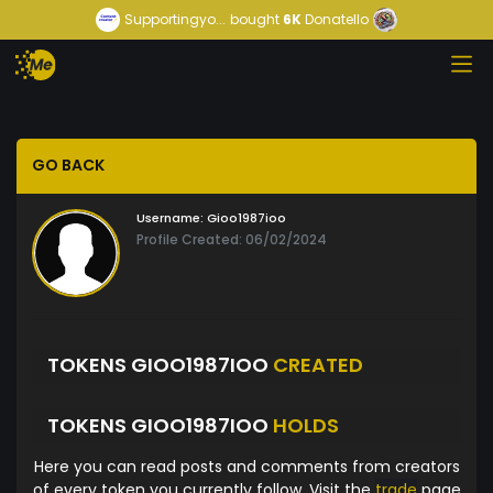
Supportingyo...
bought
6K
Donatello
GO BACK
Username:
Gioo1987ioo
Profile Created: 06/02/2024
TOKENS GIOO1987IOO
CREATED
TOKENS GIOO1987IOO
HOLDS
Here you can read posts and comments from creators
of every token you currently follow. Visit the
trade
page