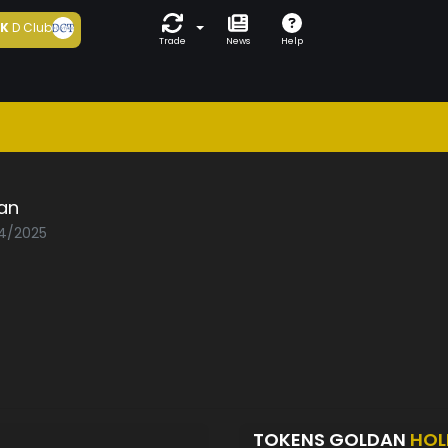
5K
D Club
Trade
News
Help
an
04/2025
TOKENS GOLDAN
HOL