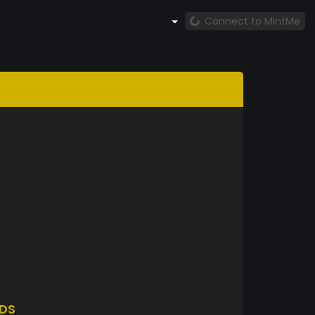
Connect to MintMe
DS