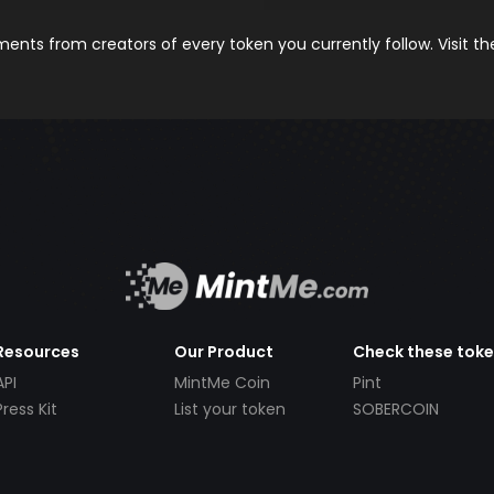
nts from creators of every token you currently follow. Visit t
Resources
Our Product
Check these tok
API
MintMe Coin
Pint
Press Kit
List your token
SOBERCOIN