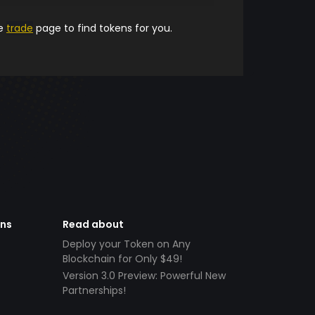
he
trade
page to find tokens for you.
ens
Read about
Deploy your Token on Any
Blockchain for Only $49!
Version 3.0 Preview: Powerful New
Partnerships!