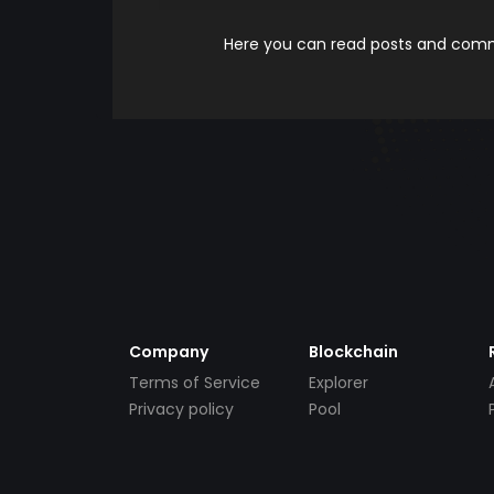
Here you can read posts and comme
Company
Blockchain
Terms of Service
Explorer
Privacy policy
Pool