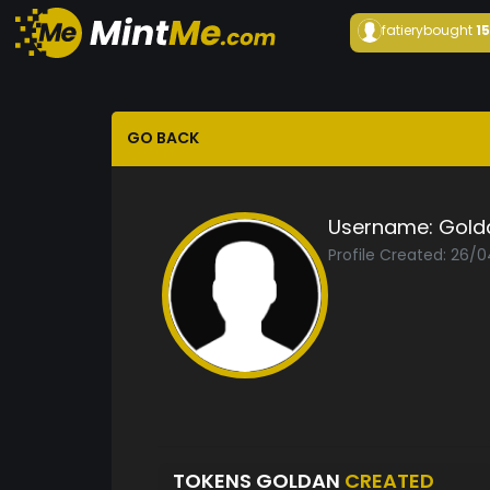
fatiery
bought
1
GO BACK
Username:
Gold
Profile Created: 26/
TOKENS GOLDAN
CREATED