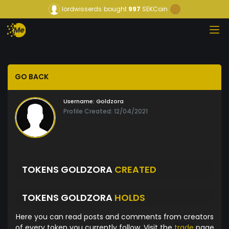
lordwisserds
bought
997
SEKCoin
GO BACK
Username:
Goldzora
Profile Created: 12/04/2021
TOKENS GOLDZORA
CREATED
TOKENS GOLDZORA
HOLDS
Here you can read posts and comments from creators
of every token you currently follow. Visit the
trade
page