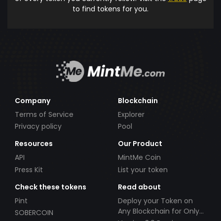
to find tokens for you.
Company
Blockchain
Terms of Service
Explorer
Privacy policy
Pool
Resources
Our Product
API
MintMe Coin
Press Kit
List your token
Check these tokens
Read about
Pint
Deploy your Token on
Any Blockchain for Only
SOBERCOIN