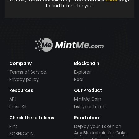
to find tokens for you.
Company
Blockchain
Terms of Service
Explorer
Privacy policy
Pool
Resources
Our Product
API
MintMe Coin
Press Kit
List your token
Check these tokens
Read about
Pint
Deploy your Token on
Any Blockchain for Only
SOBERCOIN