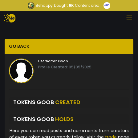
Behappy
bought
6K
Content crea...
GO BACK
Username:
Goob
Profile Created: 05/05/2025
TOKENS GOOB
CREATED
TOKENS GOOB
HOLDS
Here you can read posts and comments from creators
of every token you currently follow. Visit the
trade
page