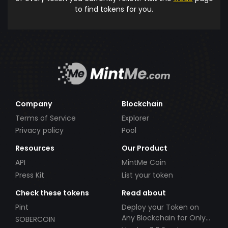
to find tokens for you.
Company
Blockchain
Terms of Service
Explorer
Privacy policy
Pool
Resources
Our Product
API
MintMe Coin
Press Kit
List your token
Check these tokens
Read about
Pint
Deploy your Token on
Any Blockchain for Only
SOBERCOIN