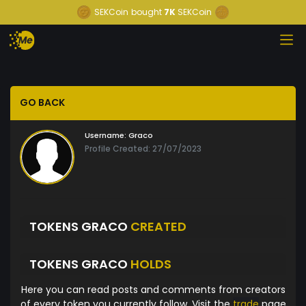
SEKCoin
bought
7K
SEKCoin
GO BACK
Username:
Graco
Profile Created: 27/07/2023
TOKENS GRACO
CREATED
TOKENS GRACO
HOLDS
Here you can read posts and comments from creators
of every token you currently follow. Visit the
trade
page