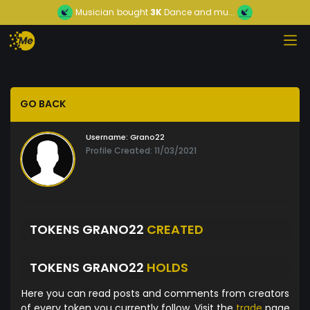
Musician
bought
3K
Dance and mu...
GO BACK
Username:
Grano22
Profile Created: 11/03/2021
TOKENS GRANO22
CREATED
TOKENS GRANO22
HOLDS
Here you can read posts and comments from creators
of every token you currently follow. Visit the
trade
page