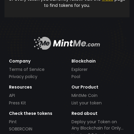
to find tokens for you.
Company
Blockchain
Terms of Service
Explorer
Privacy policy
Pool
Resources
Our Product
API
MintMe Coin
Press Kit
List your token
Check these tokens
Read about
Pint
Deploy your Token on
Any Blockchain for Only
SOBERCOIN