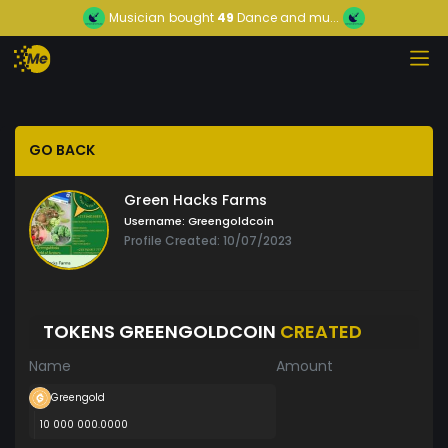
Musician
bought
49
Dance and mu...
GO BACK
Green Hacks Farms
Username:
Greengoldcoin
Profile Created: 10/07/2023
TOKENS GREENGOLDCOIN
CREATED
Name
Amount
Greengold
10 000 000.0000