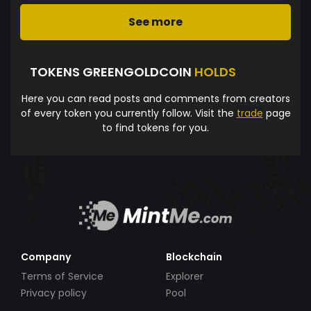
See more
TOKENS GREENGOLDCOIN
HOLDS
Here you can read posts and comments from creators
of every token you currently follow. Visit the
trade
page
to find tokens for you.
Company
Blockchain
Terms of Service
Explorer
Privacy policy
Pool