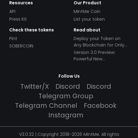
Resources
Our Product
API
MintMe Coin
Press Kit
List your token
Check these tokens
Read about
Pint
Deploy your Token on
Any Blockchain for Only
SOBERCOIN
$49!
Version 3.0 Preview:
Powerful New
Partnerships!
Follow Us
Twitter/X
Discord
Discord
Telegram Group
Telegram Channel
Facebook
Instagram
V3.0.32 | Copyright 2018-2026 MintMe. All rights