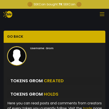
SEKCoin
bought
7K
SEKCoin
GO BACK
Username:
Grom
TOKENS GROM
CREATED
TOKENS GROM
HOLDS
Here you can read posts and comments from creators
of every token you currently follow. Visit the
trade
page