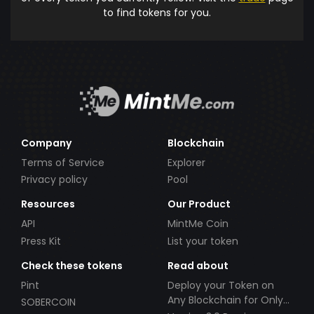
to find tokens for you.
Company
Blockchain
Terms of Service
Explorer
Privacy policy
Pool
Resources
Our Product
API
MintMe Coin
Press Kit
List your token
Check these tokens
Read about
Pint
Deploy your Token on
Any Blockchain for Only
SOBERCOIN