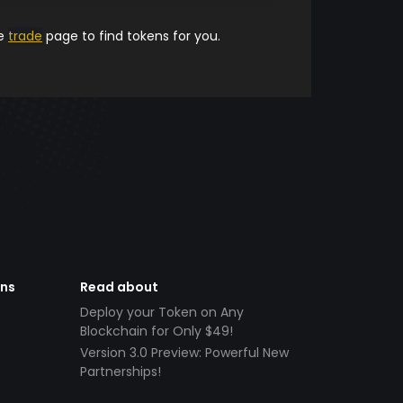
he
trade
page to find tokens for you.
ens
Read about
Deploy your Token on Any
Blockchain for Only $49!
Version 3.0 Preview: Powerful New
Partnerships!