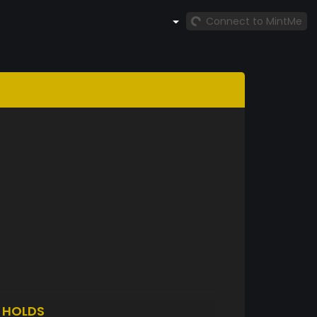
Connect to MintMe
I
HOLDS