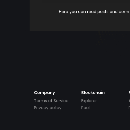
Here you can read posts and comme
Company
Blockchain
Terms of Service
Explorer
Privacy policy
Pool