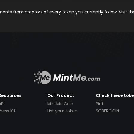
nts from creators of every token you currently follow. Visit t
Resources
Our Product
Check these tok
API
MintMe Coin
Pint
Press Kit
List your token
SOBERCOIN