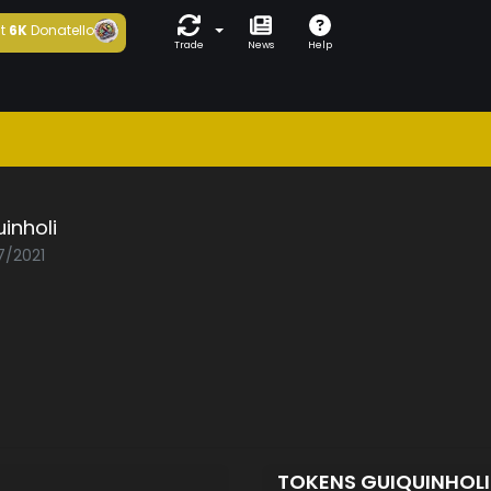
t
6K
Donatello
Trade
News
Help
inholi
7/2021
TOKENS GUIQUINHOL