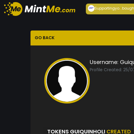
Supportingyo...
bough
GO BACK
Username:
Guiqu
Profile Created: 25/0
TOKENS GUIQUINHOLI
CREATED