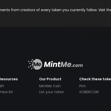
nts from creators of every token you currently follow. Visit t
Resources
Our Product
Check these tok
API
MintMe Coin
Pint
Press Kit
List your token
SOBERCOIN