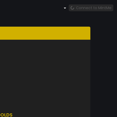
Connect to MintMe
OLDS