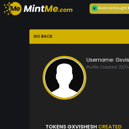
Musician
bought
GO BACK
Username:
Gxvi
Profile Created: 23/
TOKENS GXVISHESH
CREATED