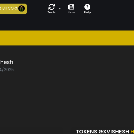
0
BITCORN
Trade
News
Help
shesh
04/2025
TOKENS GXVISHESH
H