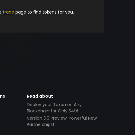
he
trade
page to find tokens for you.
ens
Read about
Deploy your Token on Any
Blockchain for Only $49!
Version 3.0 Preview: Powerful New
Partnerships!