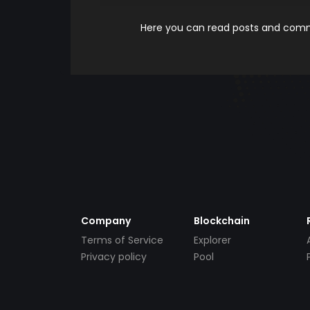
Here you can read posts and comme
Company
Blockchain
Terms of Service
Explorer
Privacy policy
Pool