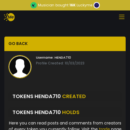
Musician
bought
16K
Luckyme
GO BACK
Username:
HENDA710
Profile Created: 10/03/2023
TOKENS HENDA710
CREATED
TOKENS HENDA710
HOLDS
Here you can read posts and comments from creators
of every token you currently follow. Visit the
trade
page