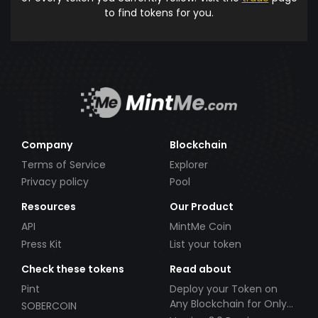
to find tokens for you.
Company
Blockchain
Terms of Service
Explorer
Privacy policy
Pool
Resources
Our Product
API
MintMe Coin
Press Kit
List your token
Check these tokens
Read about
Pint
Deploy your Token on
Any Blockchain for Only
SOBERCOIN