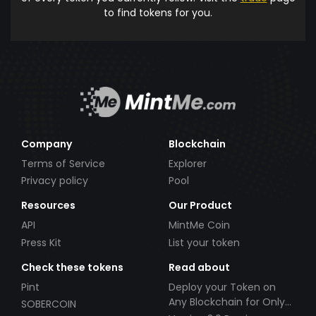
to find tokens for you.
Company
Blockchain
Terms of Service
Explorer
Privacy policy
Pool
Resources
Our Product
API
MintMe Coin
Press Kit
List your token
Check these tokens
Read about
Pint
Deploy your Token on
Any Blockchain for Only
SOBERCOIN