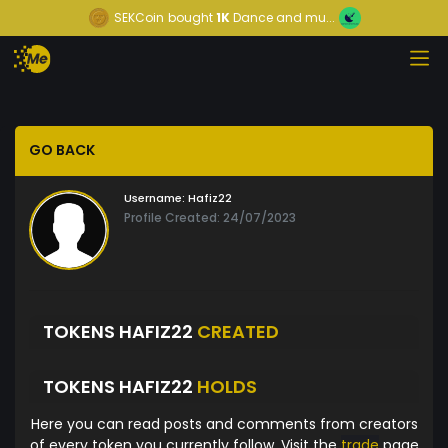
SEKCoin
bought
1K
Dance and mu...
GO BACK
Username:
Hafiz22
Profile Created: 24/07/2023
TOKENS HAFIZ22
CREATED
TOKENS HAFIZ22
HOLDS
Here you can read posts and comments from creators
of every token you currently follow. Visit the
trade
page