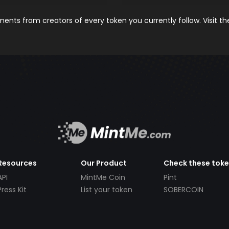
nts from creators of every token you currently follow. Visit t
Resources
Our Product
Check these tok
API
MintMe Coin
Pint
Press Kit
List your token
SOBERCOIN