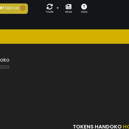
97
SEKCoin
Trade
News
Help
oko
/2022
TOKENS HANDOKO
H