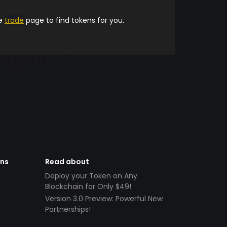
he
trade
page to find tokens for you.
ens
Read about
Deploy your Token on Any
Blockchain for Only $49!
Version 3.0 Preview: Powerful New
Partnerships!