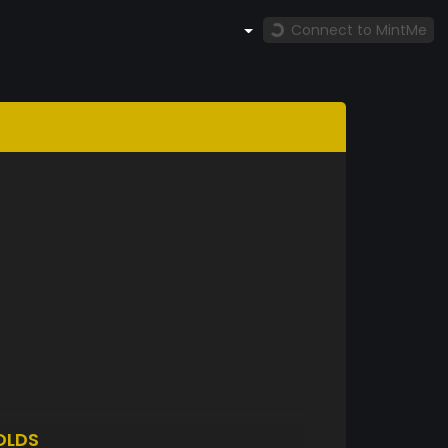
Connect to MintMe
OLDS