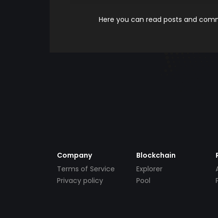
Here you can read posts and comme
Company
Blockchain
Terms of Service
Explorer
Privacy policy
Pool