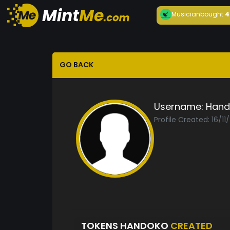
Musician
bought
4
GO BACK
Username:
Hand
Profile Created: 16/11
TOKENS HANDOKO
CREATED