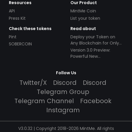
Resources
Our Product
API
MintMe Coin
Press Kit
List your token
Check these tokens
Read about
Pint
Deploy your Token on
Any Blockchain for Only
SOBERCOIN
$49!
Version 3.0 Preview:
Powerful New
Partnerships!
Follow Us
Twitter/X
Discord
Discord
Telegram Group
Telegram Channel
Facebook
Instagram
V3.0.32 | Copyright 2018-2026 MintMe. All rights