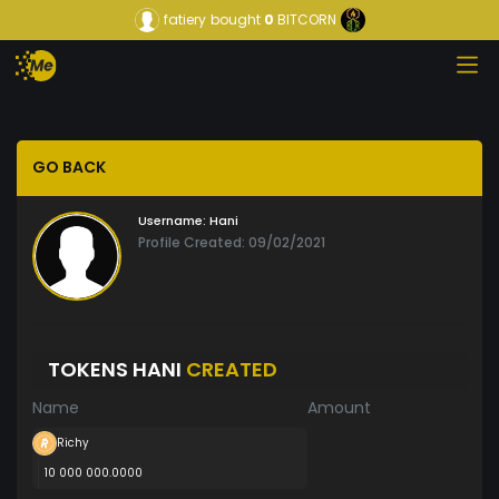
fatiery
bought
0
BITCORN
GO BACK
Username:
Hani
Profile Created: 09/02/2021
TOKENS HANI
CREATED
Name
Amount
Richy
10 000 000.0000