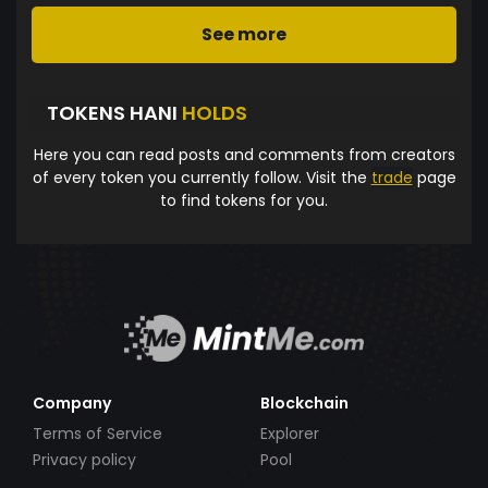
See more
TOKENS HANI
HOLDS
Here you can read posts and comments from creators
of every token you currently follow. Visit the
trade
page
to find tokens for you.
Company
Blockchain
Terms of Service
Explorer
Privacy policy
Pool