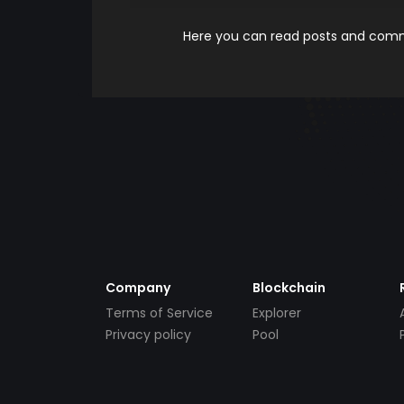
Here you can read posts and comme
Company
Blockchain
Terms of Service
Explorer
Privacy policy
Pool