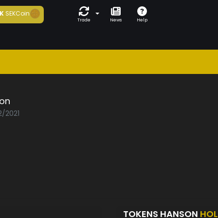
K
SEKCoin
Trade
News
Help
on
2/2021
TOKENS HANSON
HOL