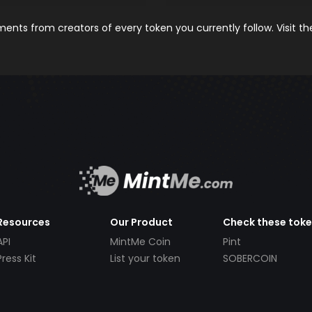
nts from creators of every token you currently follow. Visit t
Resources
Our Product
Check these tok
API
MintMe Coin
Pint
Press Kit
List your token
SOBERCOIN