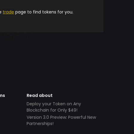
he
trade
page to find tokens for you.
ens
Read about
Deploy your Token on Any
Blockchain for Only $49!
Version 3.0 Preview: Powerful New
Partnerships!