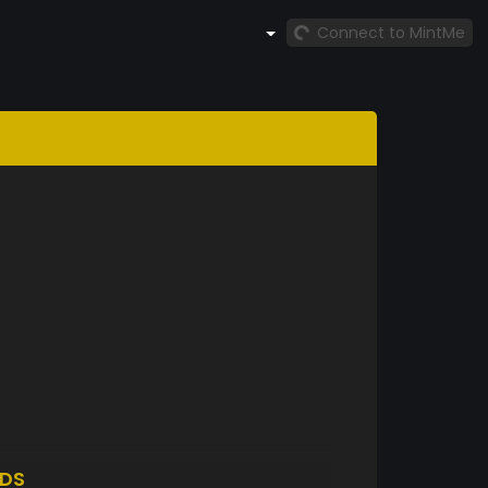
Connect to MintMe
DS