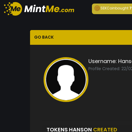
SEKCoin
bought
7
GO BACK
Username:
Hans
Profile Created: 22/0
TOKENS HANSON
CREATED