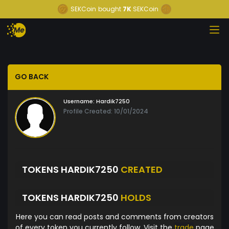
SEKCoin
bought
7K
SEKCoin
GO BACK
Username:
Hardik7250
Profile Created: 10/01/2024
TOKENS HARDIK7250
CREATED
TOKENS HARDIK7250
HOLDS
Here you can read posts and comments from creators
of every token you currently follow. Visit the
trade
page