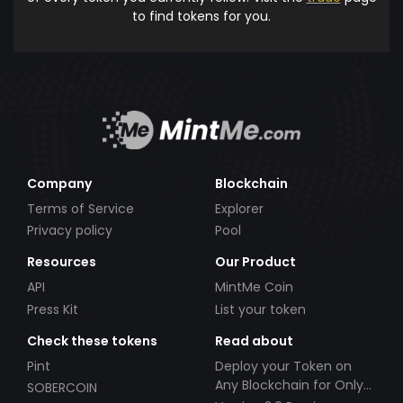
to find tokens for you.
Company
Blockchain
Terms of Service
Explorer
Privacy policy
Pool
Resources
Our Product
API
MintMe Coin
Press Kit
List your token
Check these tokens
Read about
Pint
Deploy your Token on
Any Blockchain for Only
SOBERCOIN