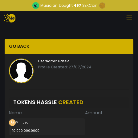
Musician
bought
497
SEKCoin
GO BACK
Username:
Hassle
Profile Created: 27/07/2024
TOKENS HASSLE
CREATED
Name
Amount
Miniusd
10 000 000.0000