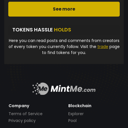
See more
TOKENS HASSLE
HOLDS
Here you can read posts and comments from creators
of every token you currently follow. Visit the
trade
page
to find tokens for you.
Company
Blockchain
Terms of Service
Explorer
Privacy policy
Pool