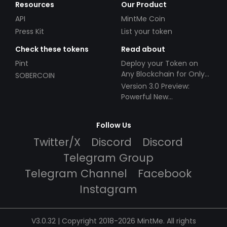
Resources
Our Product
API
MintMe Coin
Press Kit
List your token
Check these tokens
Read about
Pint
Deploy your Token on
Any Blockchain for Only
SOBERCOIN
$49!
Version 3.0 Preview:
Powerful New
Partnerships!
Follow Us
Twitter/X
Discord
Discord
Telegram Group
Telegram Channel
Facebook
Instagram
V3.0.32 | Copyright 2018-2026 MintMe. All rights