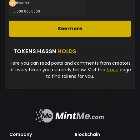
BiokriptX
10 000 000.0000
See more
TOKENS HASSN
HOLDS
Here you can read posts and comments from creators
of every token you currently follow. Visit the
trade
page
to find tokens for you.
Company
Blockchain