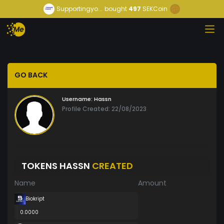
Supportingyo...
bought
497
SEKCoin
GO BACK
Username:
Hassn
Profile Created: 22/08/2023
TOKENS HASSN
CREATED
Name
Amount
Biokript
0.0000