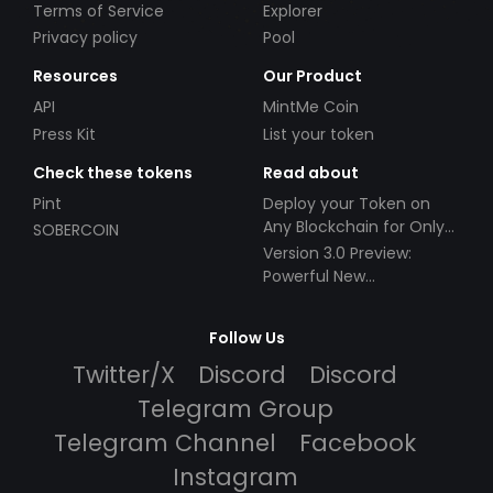
Terms of Service
Explorer
Privacy policy
Pool
Resources
Our Product
API
MintMe Coin
Press Kit
List your token
Check these tokens
Read about
Pint
Deploy your Token on
Any Blockchain for Only
SOBERCOIN
$49!
Version 3.0 Preview:
Powerful New
Partnerships!
Follow Us
Twitter/X
Discord
Discord
Telegram Group
Telegram Channel
Facebook
Instagram