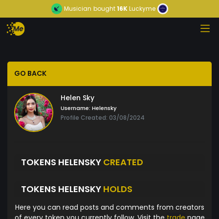
Musician
bought
16K
Luckyme
GO BACK
Helen Sky
Username:
Helensky
Profile Created: 03/08/2024
TOKENS HELENSKY
CREATED
TOKENS HELENSKY
HOLDS
Here you can read posts and comments from creators
of every token you currently follow. Visit the
trade
page