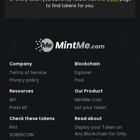
to find tokens for you.
Company
Blockchain
Terms of Service
Explorer
Privacy policy
Pool
Resources
Our Product
API
MintMe Coin
Press Kit
List your token
Check these tokens
Read about
Pint
Deploy your Token on
Any Blockchain for Only
SOBERCOIN