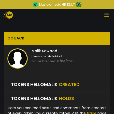
Musician
sold
6K
DMLT
GO BACK
Malik Sawood
Username:
HelloMalik
Profile Created: 12/04/2025
TOKENS HELLOMALIK
CREATED
TOKENS HELLOMALIK
HOLDS
Here you can read posts and comments from creators
of every token you currently follow. Visit the
trade
page