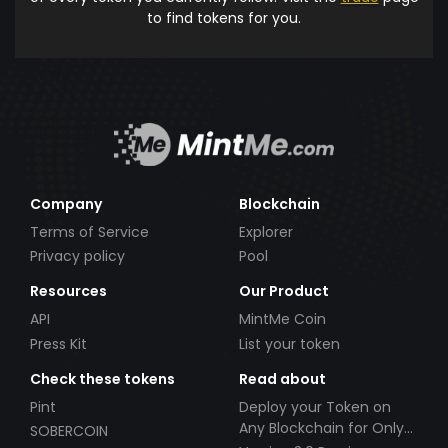
to find tokens for you.
Company
Blockchain
Terms of Service
Explorer
Privacy policy
Pool
Resources
Our Product
API
MintMe Coin
Press Kit
List your token
Check these tokens
Read about
Pint
Deploy your Token on
Any Blockchain for Only
SOBERCOIN