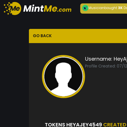
Musician
bought
3K
D
GO BACK
Username:
HeyA
Profile Created: 07/1
TOKENS HEYAJEY4549
CREATED