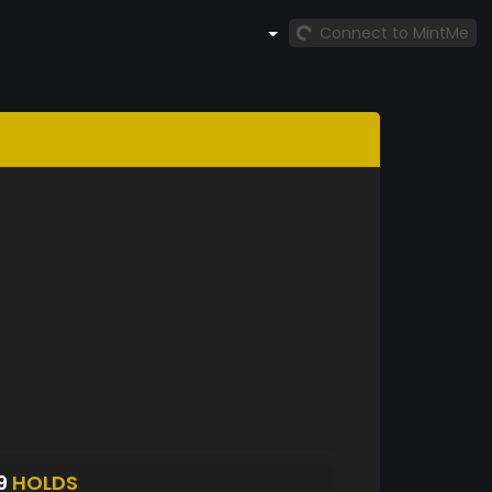
Connect to MintMe
9
HOLDS