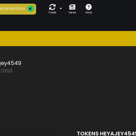
ance and mu...
Trade
News
Help
jey4549
2/2023
TOKENS HEYAJEY454