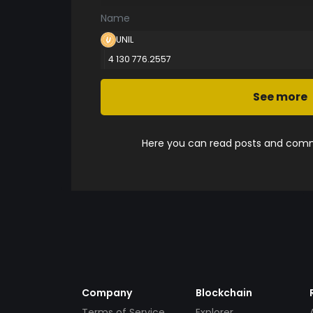
Name
UNIL
4 130 776.2557
See more
Here you can read posts and comme
Company
Blockchain
Terms of Service
Explorer