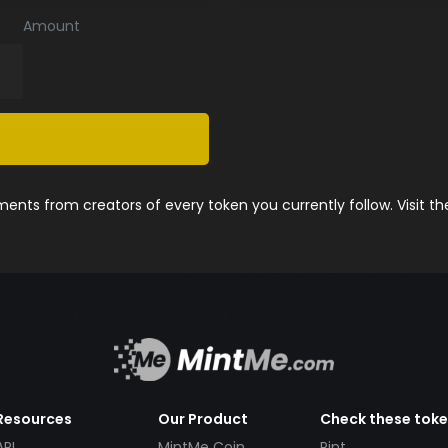
Amount
nts from creators of every token you currently follow. Visit t
Resources
Our Product
Check these tok
API
MintMe Coin
Pint