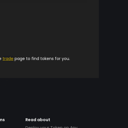
he
trade
page to find tokens for you.
ens
Read about
Deploy your Token on Any