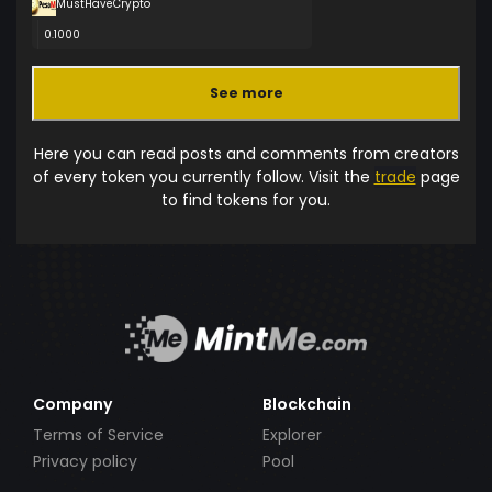
MustHaveCrypto
0.1000
See more
Here you can read posts and comments from creators
of every token you currently follow. Visit the
trade
page
to find tokens for you.
Company
Blockchain
Terms of Service
Explorer
Privacy policy
Pool