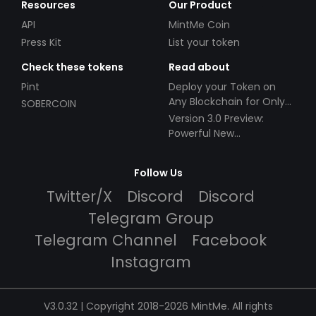
Resources
Our Product
API
MintMe Coin
Press Kit
List your token
Check these tokens
Read about
Pint
Deploy your Token on
Any Blockchain for Only
SOBERCOIN
$49!
Version 3.0 Preview:
Powerful New
Partnerships!
Follow Us
Twitter/X
Discord
Discord
Telegram Group
Telegram Channel
Facebook
Instagram
V3.0.32 | Copyright 2018-2026 MintMe. All rights