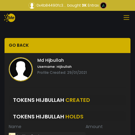
0x4b84490fc3...
bought
3K
Entrax
GO BACK
Md Hijbullah
Username:
Hijbullah
Profile Created: 29/01/2021
TOKENS HIJBULLAH
CREATED
TOKENS HIJBULLAH
HOLDS
Name
Amount