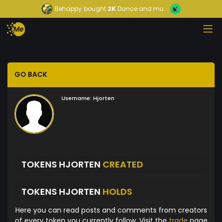
Behappy
bought
2K
Dance and mu...
GO BACK
Username:
Hjorten
TOKENS HJORTEN
CREATED
TOKENS HJORTEN
HOLDS
Here you can read posts and comments from creators
of every token you currently follow. Visit the
trade
page