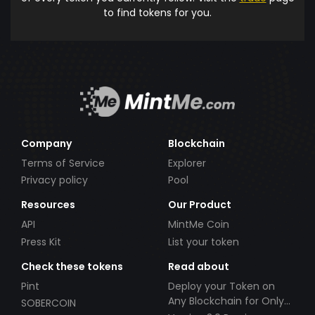
to find tokens for you.
Company
Blockchain
Terms of Service
Explorer
Privacy policy
Pool
Resources
Our Product
API
MintMe Coin
Press Kit
List your token
Check these tokens
Read about
Pint
Deploy your Token on
Any Blockchain for Only
SOBERCOIN