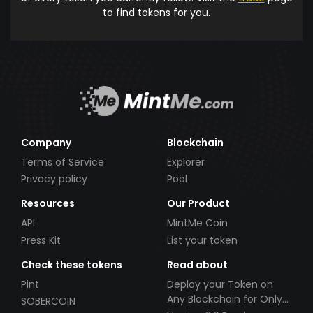
to find tokens for you.
Company
Blockchain
Terms of Service
Explorer
Privacy policy
Pool
Resources
Our Product
API
MintMe Coin
Press Kit
List your token
Check these tokens
Read about
Pint
Deploy your Token on
Any Blockchain for Only
SOBERCOIN