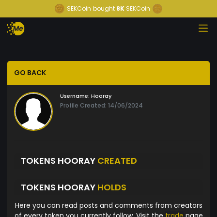
SEKCoin
bought
8K
SEKCoin
GO BACK
Username:
Hooray
Profile Created: 14/06/2024
TOKENS HOORAY
CREATED
TOKENS HOORAY
HOLDS
Here you can read posts and comments from creators
of every token you currently follow. Visit the
trade
page