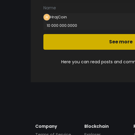
Name
HrajCoin
10 000 000.0000
See more
Here you can read posts and comme
Company
Blockchain
Terms of Service
Explorer