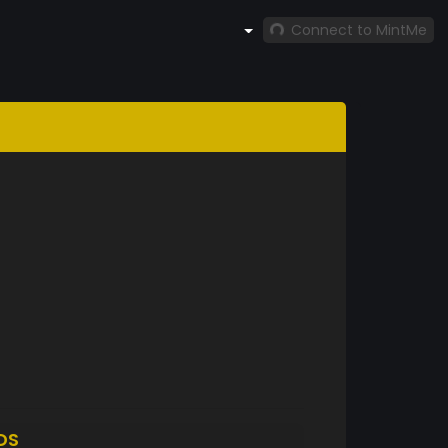
Connect to MintMe
DS