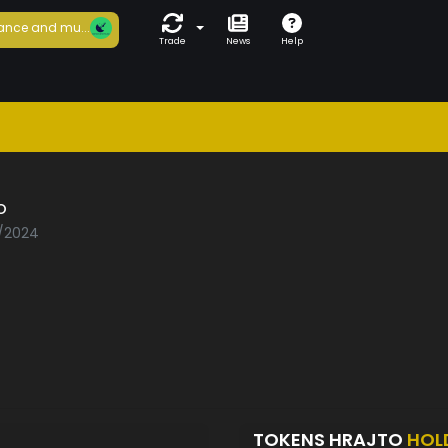
ance and mu...
Trade
News
Help
o
7/2024
TOKENS HRAJTO
HOL