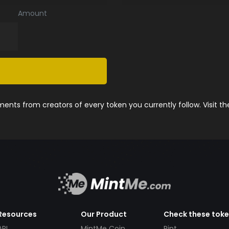
Amount
nts from creators of every token you currently follow. Visit t
Resources
Our Product
Check these tok
API
MintMe Coin
Pint