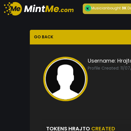
Musician
bought
3K
D
GO BACK
Username:
Hrajt
Profile Created: 11/0
TOKENS HRAJTO
CREATED