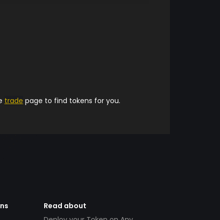
he
trade
page to find tokens for you.
ens
Read about
Deploy your Token on Any