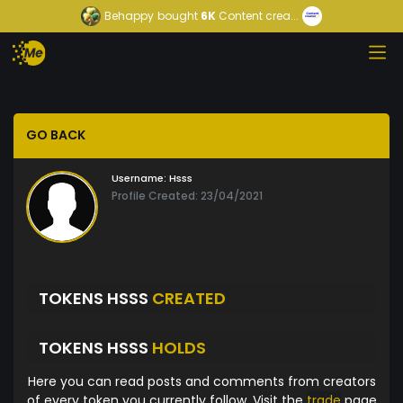
Behappy
bought
6K
Content crea...
GO BACK
Username:
Hsss
Profile Created: 23/04/2021
TOKENS HSSS
CREATED
TOKENS HSSS
HOLDS
Here you can read posts and comments from creators
of every token you currently follow. Visit the
trade
page