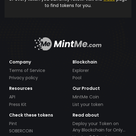
to find tokens for you.
Company
Blockchain
Terms of Service
Explorer
Privacy policy
Pool
Resources
Our Product
API
MintMe Coin
Press Kit
List your token
Check these tokens
Read about
Pint
Deploy your Token on
Any Blockchain for Only
SOBERCOIN