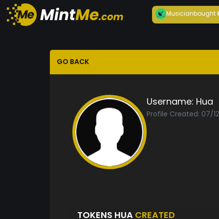
Musician
bought
GO BACK
Username:
Hua
Profile Created: 07/1
TOKENS HUA
CREATED