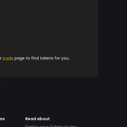
he
trade
page to find tokens for you.
ens
Read about
Deploy your Token on Any