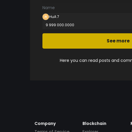
Name
HuA 7
9 999 000.0000
See more
Here you can read posts and comme
Company
Blockchain
Terms of Service
Explorer