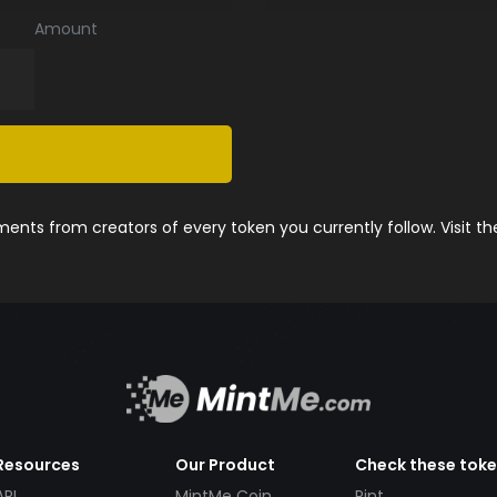
Amount
nts from creators of every token you currently follow. Visit t
Resources
Our Product
Check these tok
API
MintMe Coin
Pint