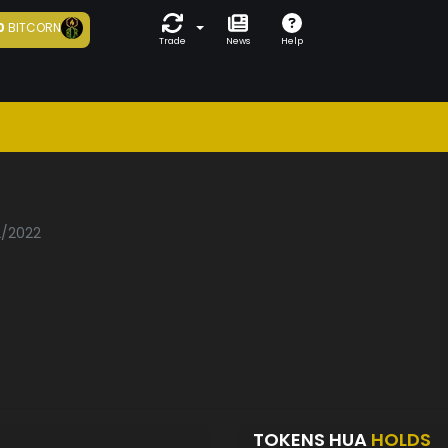
0
BITCORN
Trade
News
Help
2/2022
TOKENS HUA
HOLDS